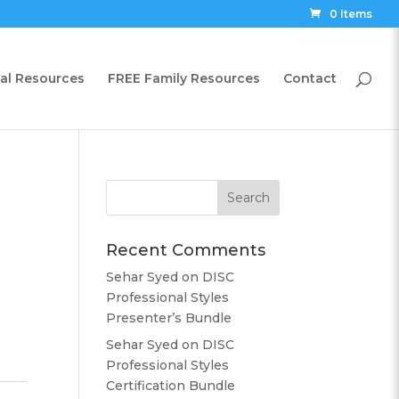
0 Items
al Resources
FREE Family Resources
Contact
Recent Comments
Sehar Syed
on
DISC
Professional Styles
Presenter’s Bundle
Sehar Syed
on
DISC
Professional Styles
Certification Bundle