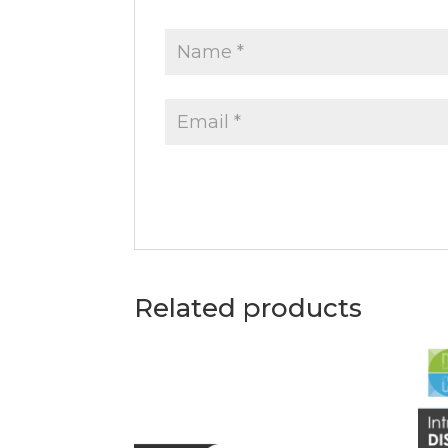
Related products