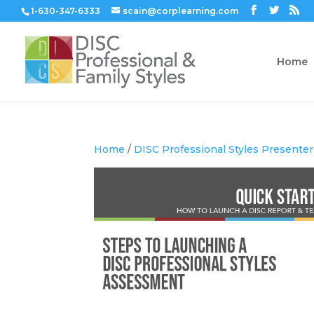
1-630-347-6333
scain@corplearning.com
Home
Home
/
DISC Professional Styles Presenter