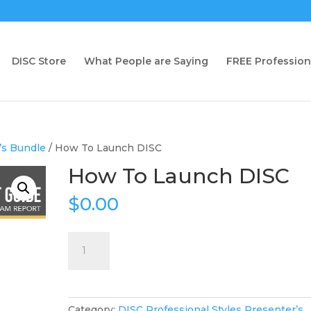
DISC Store
What People are Saying
FREE Profession
’s Bundle
/ How To Launch DISC
How To Launch DISC
$
0.00
How
To
Launch
DISC
quantity
Category:
DISC Professional Styles Presenter’s