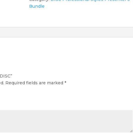
Bundle
 DISC”
d.
Required fields are marked
*