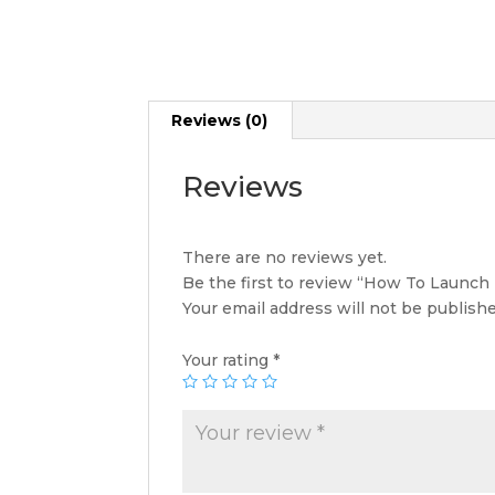
Reviews (0)
Reviews
There are no reviews yet.
Be the first to review “How To Launch
Your email address will not be publishe
Your rating
*