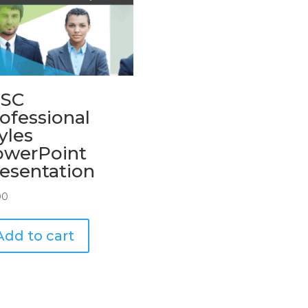
ISC
ofessional
yles
owerPoint
esentation
00
Add to cart