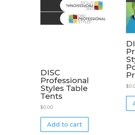
D
Pr
St
P
DISC
Pr
Professional
Styles Table
$
0.
Tents
$
0.00
Add to cart