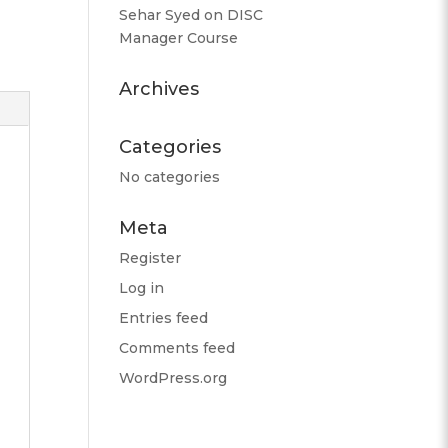
Sehar Syed
on
DISC
Manager Course
Archives
Categories
No categories
Meta
Register
Log in
Entries feed
Comments feed
WordPress.org