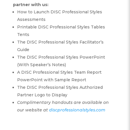
partner with us:
How to Launch DISC Professional Styles
Assessments
Printable DISC Professional Styles Tables
Tents
The DISC Professional Styles Facilitator’s
Guide
The DISC Professional Styles PowerPoint
(With Speaker’s Notes)
A DISC Professional Styles Team Report
PowerPoint with Sample Report
The DISC Professional Styles Authorized
Partner Logo to Display
Complimentary handouts are available on
our website at
discprofessionalstyles.com