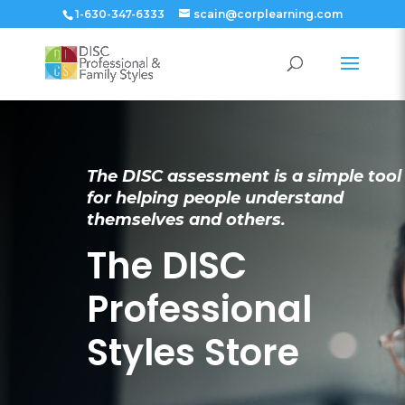
1-630-347-6333
scain@corplearning.com
The DISC assessment is a simple tool
for helping people understand
themselves and others.
The DISC
Professional
Styles Store