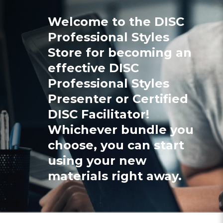
Welcome to the DISC
Professional Styles
Store for becoming an
effective DISC
Professional Styles
Presenter or Certified
DISC Facilitator!
Whichever bundle you
choose, you can start
using your new
materials right away.