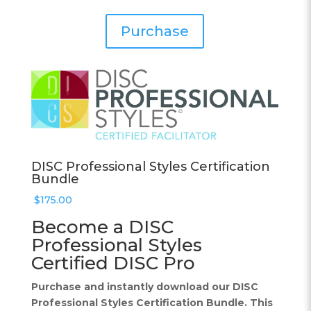
Purchase
DISC Professional Styles Certification
Bundle
$
175.00
Become a DISC
Professional Styles
Certified DISC Pro
Purchase and instantly download our DISC
Professional Styles Certification Bundle. This