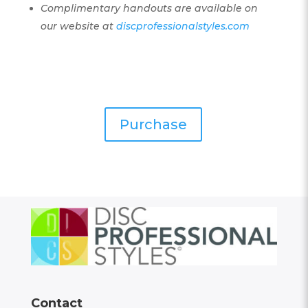
Complimentary handouts are available on
our website at
discprofessionalstyles.com
Purchase
Contact