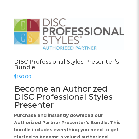
DISC Professional Styles Presenter’s
Bundle
$
150.00
Become an Authorized
DISC Professional Styles
Presenter
Purchase and instantly download our
Authorized Partner Presenter’s Bundle. This
bundle includes everything you need to get
started to become a valued authorized