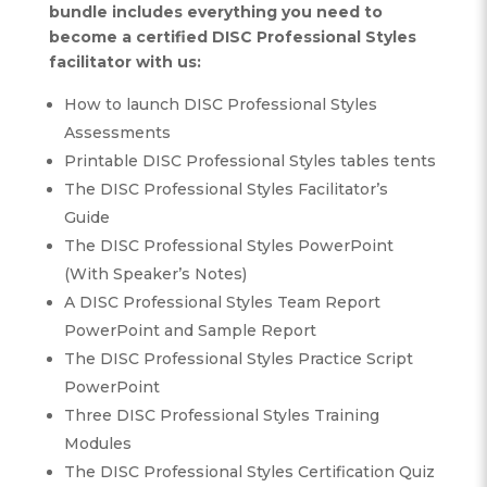
bundle includes everything you need to
become a certified DISC Professional Styles
facilitator with us:
How to launch DISC Professional Styles
Assessments
Printable DISC Professional Styles tables tents
The DISC Professional Styles Facilitator’s
Guide
The DISC Professional Styles PowerPoint
(With Speaker’s Notes)
A DISC Professional Styles Team Report
PowerPoint and Sample Report
The DISC Professional Styles Practice Script
PowerPoint
Three DISC Professional Styles Training
Modules
The DISC Professional Styles Certification Quiz