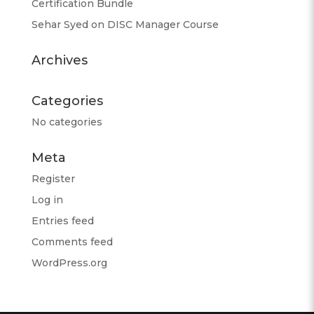
Certification Bundle
Sehar Syed
on
DISC Manager Course
Archives
Categories
No categories
Meta
Register
Log in
Entries feed
Comments feed
WordPress.org