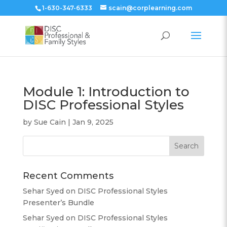
1-630-347-6333
scain@corplearning.com
Module 1: Introduction to
DISC Professional Styles
by
Sue Cain
|
Jan 9, 2025
Recent Comments
Sehar Syed
on
DISC Professional Styles
Presenter’s Bundle
Sehar Syed
on
DISC Professional Styles